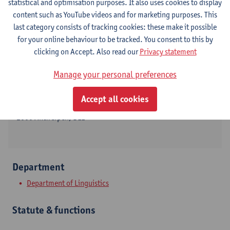
statistical and optimisation purposes. It also uses cookies to display
content such as YouTube videos and for marketing purposes. This
last category consists of tracking cookies: these make it possible
for your online behaviour to be tracked. You consent to this by
Contact
clicking on Accept. Also read our
Privacy statement
Stadscampus
Manage your personal preferences
Show email address
Accept all cookies
Grote Kauwenberg 18
2000 Antwerpen, BEL
Department
Department of Linguistics
Statute & functions