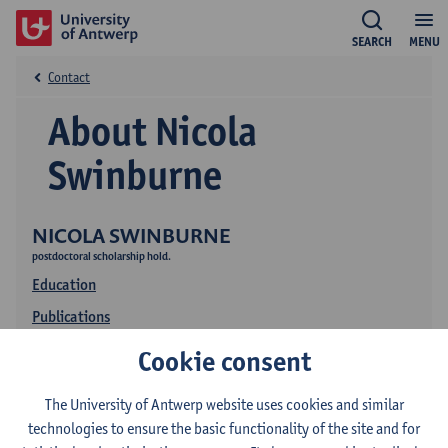
SEARCH
MENU
Contact
About Nicola
Swinburne
NICOLA SWINBURNE
postdoctoral scholarship hold.
Education
Publications
Research
Cookie consent
The University of Antwerp website uses cookies and similar
technologies to ensure the basic functionality of the site and for