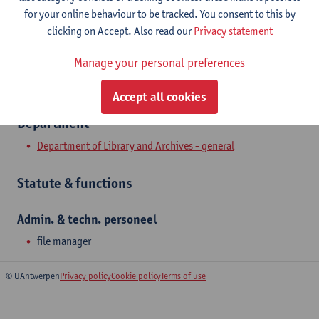
Show email address
for your online behaviour to be tracked. You consent to this by
clicking on Accept. Also read our
Privacy statement
Prinsstraat 13
2000 Antwerpen, BEL
Manage your personal preferences
Accept all cookies
Department
Department of Library and Archives - general
Statute & functions
Admin. & techn. personeel
file manager
© UAntwerpen
Privacy policy
Cookie policy
Terms of use