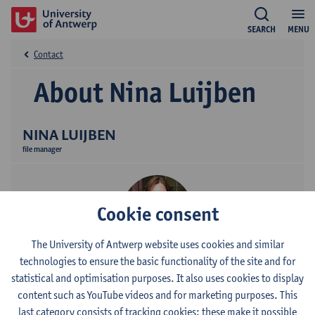
SEARCH
MENU
Contact
About Nina Luijben
NINA LUIJBEN
file manager
Cookie consent
The University of Antwerp website uses cookies and similar
technologies to ensure the basic functionality of the site and for
Contact
statistical and optimisation purposes. It also uses cookies to display
content such as YouTube videos and for marketing purposes. This
Stadscampus
last category consists of tracking cookies: these make it possible