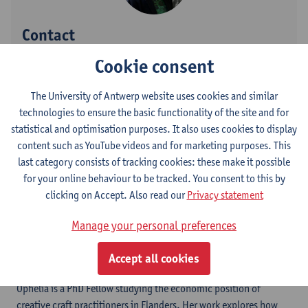
Contact
Cookie consent
Stadscampus
Show email address
The University of Antwerp website uses cookies and similar
technologies to ensure the basic functionality of the site and for
Prinsstraat 13
statistical and optimisation purposes. It also uses cookies to display
2000 Antwerpen, BEL
content such as YouTube videos and for marketing purposes. This
last category consists of tracking cookies: these make it possible
for your online behaviour to be tracked. You consent to this by
Follow
clicking on Accept. Also read our
Privacy statement
Manage your personal preferences
LinkedIn
Accept all cookies
Ophelia is a PhD Fellow studying the economic position of
creative craft practitioners in Flanders. Her work explores how