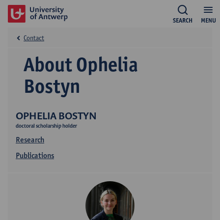
SEARCH
MENU
Contact
About Ophelia
Bostyn
OPHELIA BOSTYN
doctoral scholarship holder
Research
Publications