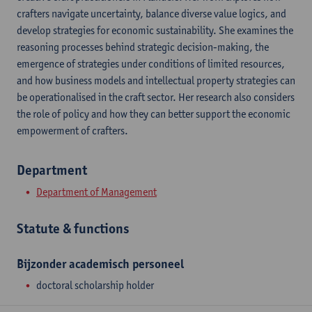
crafters navigate uncertainty, balance diverse value logics, and
develop strategies for economic sustainability. She examines the
reasoning processes behind strategic decision-making, the
emergence of strategies under conditions of limited resources,
and how business models and intellectual property strategies can
be operationalised in the craft sector. Her research also considers
the role of policy and how they can better support the economic
empowerment of crafters.
Department
Department of Management
Statute & functions
Bijzonder academisch personeel
doctoral scholarship holder