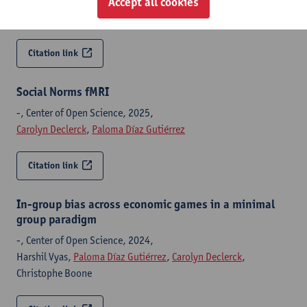
Harshil Vyas,
Carolyn Declerck
,
Paloma Díaz Gutiérrez
,
Accept all cookies
Christophe Boone
Citation link
Social Norms fMRI
-, Center of Open Science, 2025,
Carolyn Declerck
,
Paloma Díaz Gutiérrez
Citation link
In-group bias across economic games in a minimal
group paradigm
-, Center of Open Science, 2024,
Harshil Vyas,
Paloma Díaz Gutiérrez
,
Carolyn Declerck
,
Christophe Boone