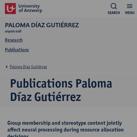
SEARCH
MENU
PALOMA DÍAZ GUTIÉRREZ
unpaid staff
Research
Publications
Paloma Díaz Gutiérrez
Publications Paloma
Díaz Gutiérrez
Group membership and stereotype content jointly
affect neural processing during resource allocation
decisions