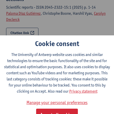
Scientific reports - ISSN 2045-2322-15:1 (2025) p. 1-14
Paloma Díaz Gutiérrez
, Christophe Boone, Harshil Vyas,
Carolyn
Declerck
Citation link
Cookie consent
Oxytocin and heuristic information processing:
insights from an fMRI study
The University of Antwerp website uses cookies and similar
technologies to ensure the basic functionality of the site and for
-, Center of Open Science, 2025,
statistical and optimisation purposes. It also uses cookies to display
Carolyn Declerck
,
Paloma Díaz Gutiérrez
, Christophe Boone
content such as YouTube videos and for marketing purposes. This
last category consists of tracking cookies: these make it possible
Citation link
for your online behaviour to be tracked. You consent to this by
clicking on Accept. Also read our
Privacy statement
How stereotypes and group membership interact to
affect fairness: An fMRI study
Manage your personal preferences
-, Center of Open Science, 2025,