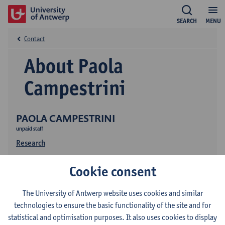
SEARCH
MENU
Contact
About Paola
Campestrini
PAOLA CAMPESTRINI
unpaid staff
Research
Cookie consent
The University of Antwerp website uses cookies and similar
technologies to ensure the basic functionality of the site and for
statistical and optimisation purposes. It also uses cookies to display