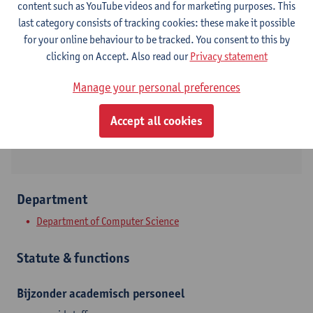
content such as YouTube videos and for marketing purposes. This
Contact
last category consists of tracking cookies: these make it possible
for your online behaviour to be tracked. You consent to this by
Campus Middelheim
clicking on Accept. Also read our
Privacy statement
Show email address
Manage your personal preferences
Tel.
032653279
Middelheimlaan 1
Accept all cookies
2020 Antwerpen, BEL
Department
Department of Computer Science
Statute & functions
Bijzonder academisch personeel