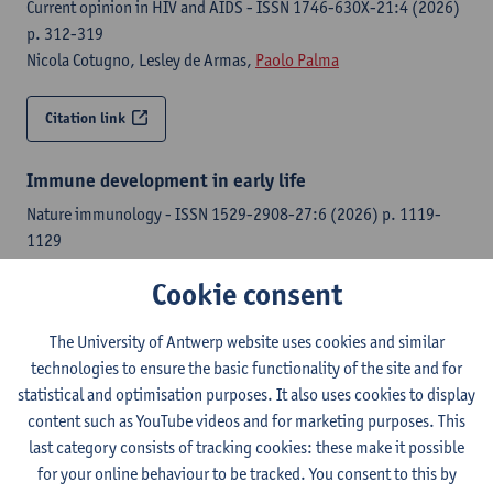
Current opinion in HIV and AIDS - ISSN 1746-630X-21:4 (2026)
p. 312-319
Nicola Cotugno, Lesley de Armas,
Paolo Palma
Citation link
Immune development in early life
Nature immunology - ISSN 1529-2908-27:6 (2026) p. 1119-
1129
Paolo Palma
, Donna L. Farber, Liza Konnikova, Ofer Levy
Cookie consent
Citation link
The University of Antwerp website uses cookies and similar
technologies to ensure the basic functionality of the site and for
Pre-vaccination immune signatures of children with
statistical and optimisation purposes. It also uses cookies to display
inborn errors of immunity associate with COVID-19
content such as YouTube videos and for marketing purposes. This
vaccine response
last category consists of tracking cookies: these make it possible
Human vaccines & immunotherapeutics - ISSN 2164-5515-22:1
for your online behaviour to be tracked. You consent to this by