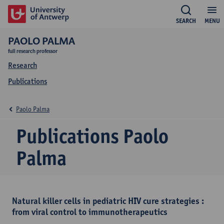
SEARCH
MENU
PAOLO PALMA
full research professor
Research
Publications
Paolo Palma
Publications Paolo
Palma
Natural killer cells in pediatric HIV cure strategies :
from viral control to immunotherapeutics