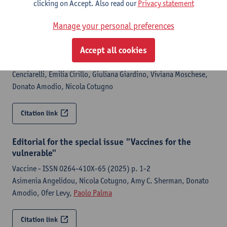
(2026) p. 1-16
clicking on Accept. Also read our
Privacy statement
Paolo Palma
, Elena Emili, Chiara Pighi, Nicole Colantoni, Elena
Manage your personal preferences
Morrocchi, Giuseppe Rubens Pascucci, Beatrice Rivalta,
Gioacchino Andrea Rotulo, Chiara Rossetti, Veronica Santilli,
Accept all cookies
Paola Zangari, Emma Concetta Manno, Marco Sanna, Andrea
Finocchi, Caterina Cancrini, Maria Pia Cicalese, Sabina
Cenciarelli, Emilia Cirillo, Giuliana Giardino, Viviana Moschese,
Donato Amodio, Nicola Cotugno
Citation link
Editorial for the special issue "Vaccines for the
vulnerable"
Vaccine - ISSN 0264-410X-65 (2025) p. 1-2
Asimenia Angelidou, Nicola Cotugno, Amy C. Sherman, Donato
Amodio, Ofer Levy,
Paolo Palma
Citation link