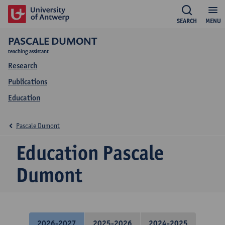
SEARCH
MENU
PASCALE DUMONT
teaching assistant
Research
Publications
Education
Pascale Dumont
Education Pascale
Dumont
2026-2027
2025-2026
2024-2025