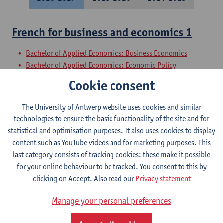
French for business and economics 1
Bachelor of Applied Economics: Business Economics
Bachelor of Applied Economics: Economic Policy
Bachelor in Social-Economic Sciences
Cookie consent
Bachelor of Business Engineering
Bachelor of Business Engineering: Management Information
The University of Antwerp website uses cookies and similar
Systems
technologies to ensure the basic functionality of the site and for
Bachelor of Applied Economics
statistical and optimisation purposes. It also uses cookies to display
content such as YouTube videos and for marketing purposes. This
Introduction to the History of French
last category consists of tracking cookies: these make it possible
for your online behaviour to be tracked. You consent to this by
Bachelor of Philosophy - major
clicking on Accept. Also read our
Privacy statement
Bachelor of History - major
Bachelor of Linguistics and Literature: Dutch-French
Manage your personal preferences
Bachelor of Linguistics and Literature: French-English
Bachelor of Linguistics and Literature: French-German