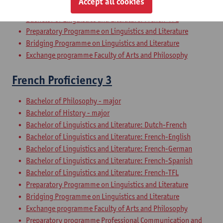
Accept all cookies
Bachelor of Linguistics and Literature: French-Spanish
Bachelor of Linguistics and Literature: French-TFL
Preparatory Programme on Linguistics and Literature
Bridging Programme on Linguistics and Literature
Exchange programme Faculty of Arts and Philosophy
French Proficiency 3
Bachelor of Philosophy - major
Bachelor of History - major
Bachelor of Linguistics and Literature: Dutch-French
Bachelor of Linguistics and Literature: French-English
Bachelor of Linguistics and Literature: French-German
Bachelor of Linguistics and Literature: French-Spanish
Bachelor of Linguistics and Literature: French-TFL
Preparatory Programme on Linguistics and Literature
Bridging Programme on Linguistics and Literature
Exchange programme Faculty of Arts and Philosophy
Preparatory programme Professional Communication and