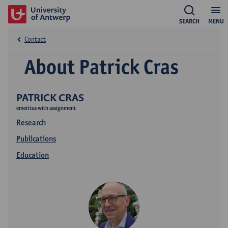
SEARCH
MENU
Contact
About Patrick Cras
PATRICK CRAS
emeritus with assignment
Research
Publications
Education