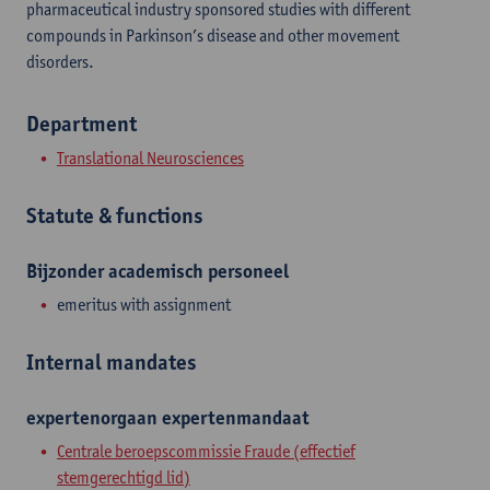
pharmaceutical industry sponsored studies with different
compounds in Parkinson’s disease and other movement
disorders.
Department
Translational Neurosciences
Statute & functions
Bijzonder academisch personeel
emeritus with assignment
Internal mandates
expertenorgaan
expertenmandaat
Centrale beroepscommissie Fraude (effectief
stemgerechtigd lid)