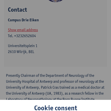
Contact
Campus Drie Eiken
Show email address
Tel.
+3232652604
Universiteitsplein 1
2610 Wilrijk, BEL
Presently Chairman of the Department of Neurology of the
University Hospital of Antwerp and professor of neurology at the
University of Antwerp, Patrick Cras trained as a medical doctor at
the University of Antwerp (UA, 1983), as a research fellow in the
Laboratory of Neuropathology at the Born Bunge Institute
(1983-1985), later in the laboratory of anatomopathology at the
Cookie consent