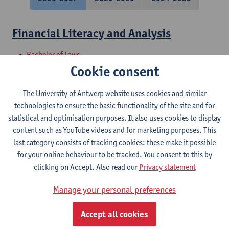
Financial Literacy and Analysis
Bachelor of Laws
Cookie consent
Financial reporting and analysis
The University of Antwerp website uses cookies and similar
Bachelor of Applied Economics: Business Economics
technologies to ensure the basic functionality of the site and for
Bachelor of Applied Economics: Economic Policy
statistical and optimisation purposes. It also uses cookies to display
Bachelor in Social-Economic Sciences
content such as YouTube videos and for marketing purposes. This
Bachelor of Applied Economics
last category consists of tracking cookies: these make it possible
for your online behaviour to be tracked. You consent to this by
Introduction to financial reporting and
clicking on Accept. Also read our
Privacy statement
analysis
Manage your personal preferences
Bachelor of Business Engineering
Bachelor of Business Engineering: Management Information
Accept all cookies
Systems