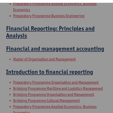
Preparatory Programme Applied Economics: Business
Economics
Preparatory Programme Business Engineering
Financial Reporting: Principles and
Analysis
Financial and management accounting
Master of Organisation and Management
Introduction to financial reporting
Preparatory Programme Organisation and Management
Bridging Programme Maritime and Logistics Management
Bridging Programme Organisation and Management
Bridging Programme Cultural Management
Preparatory Programme Applied Economics: Business
Economics