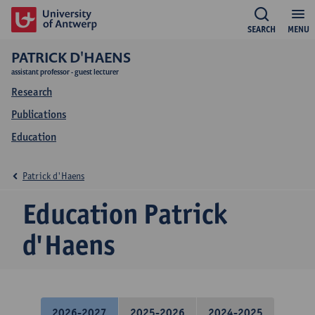
SEARCH
MENU
PATRICK D'HAENS
assistant professor - guest lecturer
Research
Publications
Education
Patrick d'Haens
Education Patrick
d'Haens
2026-2027
2025-2026
2024-2025