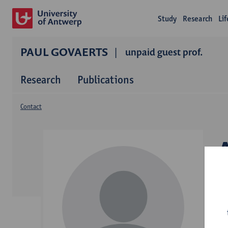
Study
Research
Li
PAUL GOVAERTS
unpaid guest prof.
Research
Publications
Contact