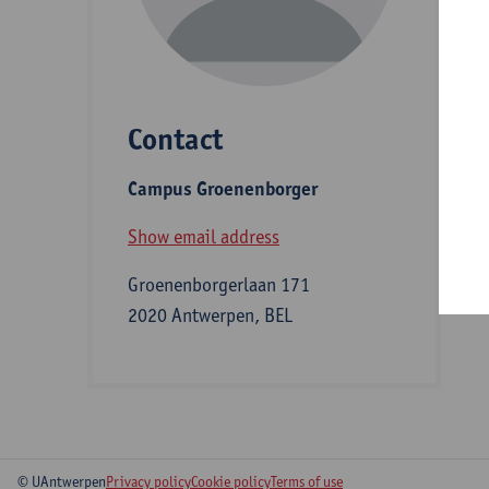
D
Contact
S
Campus Groenenborger
B
Show email address
Groenenborgerlaan 171
2020 Antwerpen, BEL
© UAntwerpen
Privacy policy
Cookie policy
Terms of use