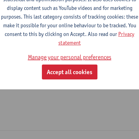
display content such as YouTube videos and for marketing
epartment
purposes. This last category consists of tracking cookies: these
make it possible for your online behaviour to be tracked. You
Translational Neurosciences
consent to this by clicking on Accept. Also read our
Privacy
tatute & functions
statement
Manage your personal preferences
ijzonder academisch personeel
Accept all cookies
unpaid guest prof.