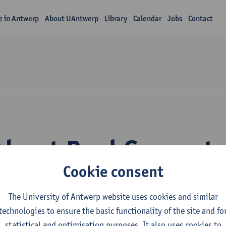
fe in Antwerp
About UAntwerp
Library
Calendar
Jobs
Contact
About Paul Govaert
Cookie consent
The University of Antwerp website uses cookies and similar
technologies to ensure the basic functionality of the site and fo
statistical and optimisation purposes. It also uses cookies to