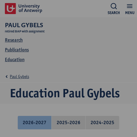
SEARCH
MENU
PAUL GYBELS
retired BAP with assignment
Research
Publications
Education
Paul Gybels
Education Paul Gybels
2026-2027
2025-2026
2024-2025