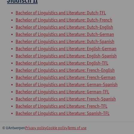
Jiddisch II
Bachelor of Linguistics and Literature: Dutch-TFL
Bachelor of Linguistics and Literature: Dutch-French
Bachelor of Linguistics and Literature: Dutch-English
Bachelor of Linguistics and Literature: Dutch-German
Bachelor of Linguistics and Literature: Dutch-Spanish
Bachelor of Linguistics and Literature: English-German
Bachelor of Linguistics and Literature: English-Spanish
Bachelor of Linguistics and Literature: English-TFL
Bachelor of Linguistics and Literature: French-English
Bachelor of Linguistics and Literature: French-German
Bachelor of Linguistics and Literature: German-Spanish
Bachelor of Linguistics and Literature: German-TFL
Bachelor of Linguistics and Literature: French-Spanish
Bachelor of Linguistics and Literature: French-TFL
Bachelor of Linguistics and Literature: Spanish-TFL
© UAntwerpen
Privacy policy
Cookie policy
Terms of use