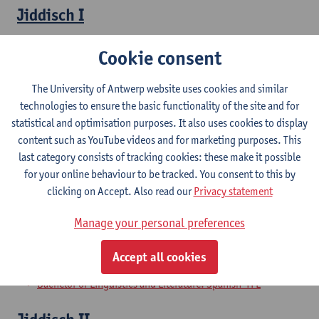
Jiddisch I
Bachelor of Linguistics and Literature: Dutch-TFL
Cookie consent
Bachelor of Linguistics and Literature: Dutch-French
Bachelor of Linguistics and Literature: Dutch-English
The University of Antwerp website uses cookies and similar
Bachelor of Linguistics and Literature: Dutch-German
technologies to ensure the basic functionality of the site and for
Bachelor of Linguistics and Literature: Dutch-Spanish
statistical and optimisation purposes. It also uses cookies to display
Bachelor of Linguistics and Literature: English-German
content such as YouTube videos and for marketing purposes. This
Bachelor of Linguistics and Literature: English-Spanish
last category consists of tracking cookies: these make it possible
Bachelor of Linguistics and Literature: English-TFL
for your online behaviour to be tracked. You consent to this by
Bachelor of Linguistics and Literature: French-English
clicking on Accept. Also read our
Privacy statement
Bachelor of Linguistics and Literature: French-German
Bachelor of Linguistics and Literature: German-Spanish
Manage your personal preferences
Bachelor of Linguistics and Literature: German-TFL
Bachelor of Linguistics and Literature: French-Spanish
Accept all cookies
Bachelor of Linguistics and Literature: French-TFL
Bachelor of Linguistics and Literature: Spanish-TFL