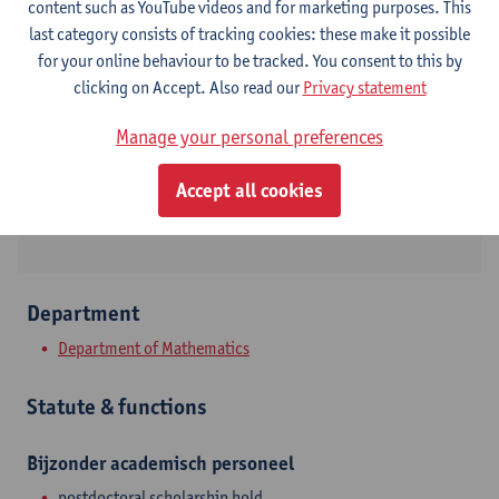
content such as YouTube videos and for marketing purposes. This
last category consists of tracking cookies: these make it possible
Contact
for your online behaviour to be tracked. You consent to this by
clicking on Accept. Also read our
Privacy statement
Campus Middelheim
Show email address
Manage your personal preferences
Middelheimlaan 1
Accept all cookies
2020 Antwerpen, BEL
Department
Department of Mathematics
Statute & functions
Bijzonder academisch personeel
postdoctoral scholarship hold.