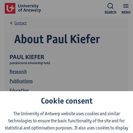
SEARCH
MENU
Contact
About Paul Kiefer
PAUL KIEFER
postdoctoral scholarship hold.
Research
Publications
Education
Cookie consent
The University of Antwerp website uses cookies and similar
technologies to ensure the basic functionality of the site and for
statistical and optimisation purposes. It also uses cookies to display