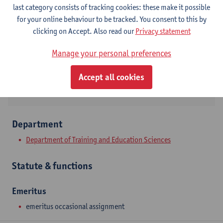
Contact
last category consists of tracking cookies: these make it possible
for your online behaviour to be tracked. You consent to this by
Stadscampus
clicking on Accept. Also read our
Privacy statement
Show email address
Manage your personal preferences
Venusstraat 35
2000 Antwerpen, BEL
Accept all cookies
Department
Department of Training and Education Sciences
Statute & functions
Emeritus
emeritus occasional assignment