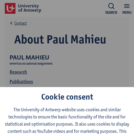
SEARCH
MENU
Contact
About Paul Mahieu
PAUL MAHIEU
emeritus occasional assignment
Research
Publications
Cookie consent
The University of Antwerp website uses cookies and similar
technologies to ensure the basic functionality of the site and for
statistical and optimisation purposes. It also uses cookies to display
content such as YouTube videos and for marketing purposes. This