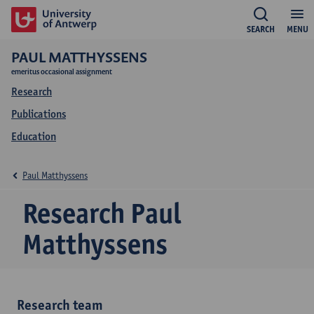
SEARCH
MENU
PAUL MATTHYSSENS
emeritus occasional assignment
Research
Publications
Education
Paul Matthyssens
Research Paul
Matthyssens
Research team