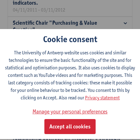
indicators.
04/11/2011 - 03/11/2012
Scientific Chair "Purchasing & Value
Creation".
Cookie consent
01/11/2011 - 31/10/2015
Chinese enterprise clusters in our
The University of Antwerp website uses cookies and similar
neighbouring countries: analysis and
technologies to ensure the basic functionality of the site and for
benchmark of the factors underlying the
statistical and optimisation purposes. It also uses cookies to display
appearance of these clusters.
content such as YouTube videos and for marketing purposes. This
01/05/2011 - 30/06/2012
last category consists of tracking cookies: these make it possible
Writing professional texts from multiple
for your online behaviour to be tracked. You consent to this by
(digital) sources.
clicking on Accept. Also read our
Privacy statement
01/10/2010 - 30/09/2013
Manage your personal preferences
Strategic choices, institutionalism and the
business incubator phenomenon: how does
Accept all cookies
the institutional context influence the
relationship between an incubator's strategic