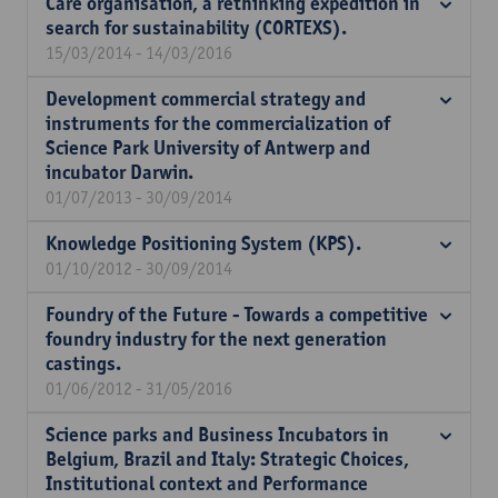
Care organisation, a rethinking expedition in
search for sustainability (CORTEXS).
15/03/2014 - 14/03/2016
Development commercial strategy and
instruments for the commercialization of
Science Park University of Antwerp and
incubator Darwin.
01/07/2013 - 30/09/2014
Knowledge Positioning System (KPS).
01/10/2012 - 30/09/2014
Foundry of the Future - Towards a competitive
foundry industry for the next generation
castings.
01/06/2012 - 31/05/2016
Science parks and Business Incubators in
Belgium, Brazil and Italy: Strategic Choices,
Institutional context and Performance