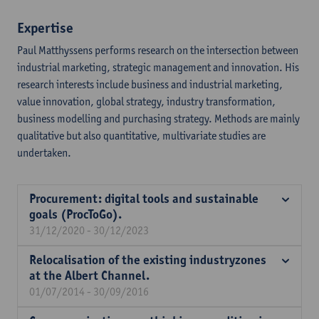
Expertise
Paul Matthyssens performs research on the intersection between
industrial marketing, strategic management and innovation. His
research interests include business and industrial marketing,
value innovation, global strategy, industry transformation,
business modelling and purchasing strategy. Methods are mainly
qualitative but also quantitative, multivariate studies are
undertaken.
Procurement: digital tools and sustainable
goals (ProcToGo).
31/12/2020 - 30/12/2023
Relocalisation of the existing industryzones
at the Albert Channel.
01/07/2014 - 30/09/2016