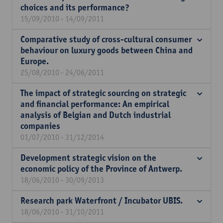
choices and its performance?
15/09/2010 - 14/09/2011
Comparative study of cross-cultural consumer
behaviour on luxury goods between China and
Europe.
25/08/2010 - 24/06/2011
The impact of strategic sourcing on strategic
and financial performance: An empirical
analysis of Belgian and Dutch industrial
companies
01/07/2010 - 31/12/2014
Development strategic vision on the
economic policy of the Province of Antwerp.
18/06/2010 - 30/09/2013
Research park Waterfront / Incubator UBIS.
18/06/2010 - 31/10/2011