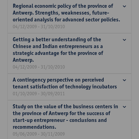
Regional economic policy of the province of
Antwerp. Strengths, weaknesses, future-
oriented analysis for advanced sector policies.
04/12/2009 - 31/10/2010
Getting a better understanding of the
Chinese and Indian entrepreneurs as a
strategic advantage for the province of
Antwerp.
04/12/2009 - 31/10/2010
A contingency perspective on perceived
tenant satisfaction of technology incubators
01/10/2009 - 30/09/2011
Study on the value of the business centers in
the province of Antwerp for the success of
start-up entrepreneur - conclusions and
recommendations.
05/06/2009 - 30/11/2009