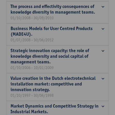
The process and effectivity consequences of
knowledge diversity in management teams.
01/10/2008 - 30/09/2010
Business Models for User Centred Products
(MADE4U).
01/07/2008 - 30/06/2012
Strategic innovation capacity: the role of
knowledge diversity and social capital of
management teams.
01/10/2006 - 10/01/2009
Value creation in the Dutch electrotechnical
installation market: competitive and
innovation strategy.
01/10/1997 - 30/06/1998
Market Dynamics and Competitive Strategy in
Industrial Markets.