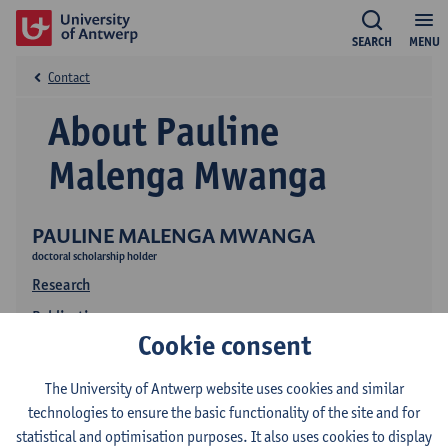
SEARCH
MENU
Contact
About Pauline
Malenga Mwanga
PAULINE MALENGA MWANGA
doctoral scholarship holder
Research
Publications
Cookie consent
The University of Antwerp website uses cookies and similar
technologies to ensure the basic functionality of the site and for
statistical and optimisation purposes. It also uses cookies to display