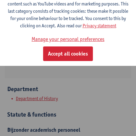
content such as YouTube videos and for marketing purposes. This
last category consists of tracking cookies: these make it possible
Contact
for your online behaviour to be tracked. You consent to this by
clicking on Accept. Also read our
Privacy statement
Stadscampus
Manage your personal preferences
Show email address
Sint-Jacobstraat 2
Accept all cookies
2000 Antwerpen, BEL
Department
Department of History
Statute & functions
Bijzonder academisch personeel