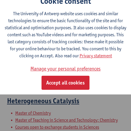
Cookie consent
Complex Chemistry
The University of Antwerp website uses cookies and similar
Bachelor of Chemistry
technologies to ensure the basic functionality of the site and for
statistical and optimisation purposes. It also uses cookies to display
Materials science
content such as YouTube videos and for marketing purposes. This
last category consists of tracking cookies: these make it possible
Bachelor of Chemistry
for your online behaviour to be tracked. You consent to this by
clicking on Accept. Also read our
Privacy statement
Advanced Inorganic Materials
Manage your personal preferences
Master of Chemistry
Master of Teaching in Science and Technology: Chemistry
Accept all cookies
Courses open to exchange students in Sciences
Heterogeneous Catalysis
Master of Chemistry
Master of Teaching in Science and Technology: Chemistry
Courses open to exchange students in Sciences