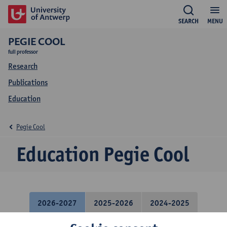
SEARCH
MENU
PEGIE COOL
full professor
Research
Publications
Education
Pegie Cool
Education Pegie Cool
2026-2027
2025-2026
2024-2025