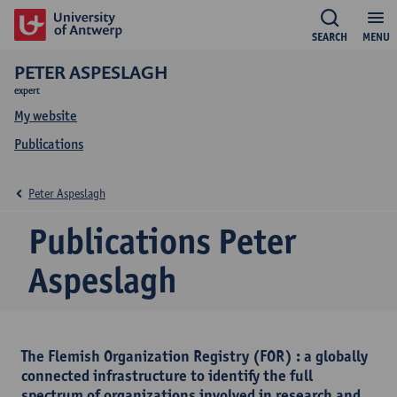
SEARCH
MENU
PETER ASPESLAGH
expert
My website
Publications
Peter Aspeslagh
Publications Peter
Aspeslagh
The Flemish Organization Registry (FOR) : a globally
connected infrastructure to identify the full
spectrum of organizations involved in research and