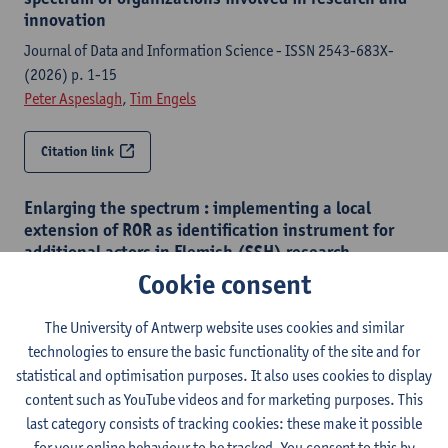
innovation
Journal of Data and Information Science - ISSN 2543-683X-
(2026) p. 1-15
Peter Aspeslagh
,
Tim Engels
Citation link
Enlarging the spectrum : implementing a local
extension of ROR as identification instrument for
additional actors in Flemish (SSH) research
Cookie consent
Proceedings of the 20th International Conference on
Scientometrics & Informetrics (ISSI 2025), 23-27 June, 2025,
The University of Antwerp website uses cookies and similar
Yerevan, Armenia- () p.
technologies to ensure the basic functionality of the site and for
Peter Aspeslagh
statistical and optimisation purposes. It also uses cookies to display
content such as YouTube videos and for marketing purposes. This
Citation link
last category consists of tracking cookies: these make it possible
for your online behaviour to be tracked. You consent to this by