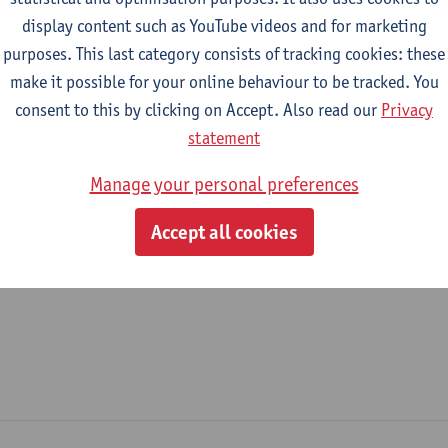
display content such as YouTube videos and for marketing
epartment
purposes. This last category consists of tracking cookies: these
make it possible for your online behaviour to be tracked. You
Department of Management
consent to this by clicking on Accept. Also read our
Privacy
tatute & functions
statement
Manage your personal preferences
ijzonder academisch personeel
Accept all cookies
unpaid staff