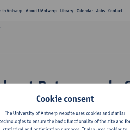
fe in Antwerp
About UAntwerp
Library
Calendar
Jobs
Contact
f
About Peter van de 
Cookie consent
The University of Antwerp website uses cookies and similar
technologies to ensure the basic functionality of the site and fo
statistical and optimisation purposes. It also uses cookies to