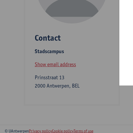
D
Contact
S
Stadscampus
B
Show email address
Prinsstraat 13
2000 Antwerpen, BEL
© UAntwerpen
Privacy policy
Cookie policy
Terms of use