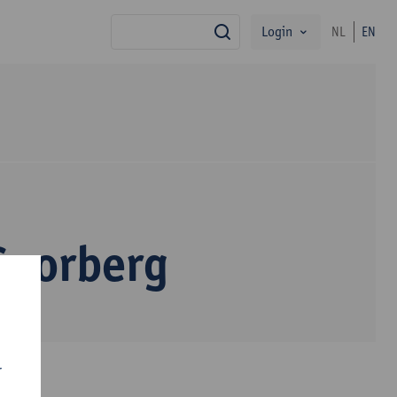
Login
NL
EN
search
Goorberg
r