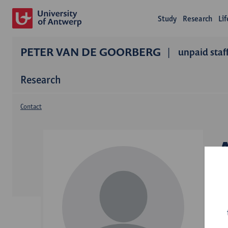
Study
Research
Li
PETER VAN DE GOORBERG
unpaid staf
Research
Contact