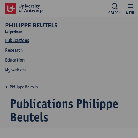
SEARCH
MENU
PHILIPPE BEUTELS
full professor
Publications
Research
Education
My website
Philippe Beutels
Publications Philippe
Beutels