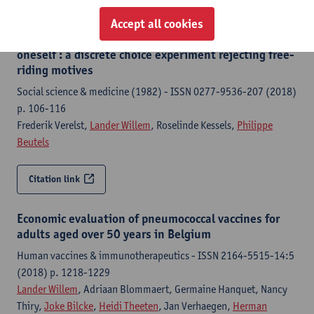
Accept all cookies
Individual decisions to vaccinate one's child or
oneself : a discrete choice experiment rejecting free-
riding motives
Social science & medicine (1982) - ISSN 0277-9536-207 (2018)
p. 106-116
Frederik Verelst,
Lander Willem
, Roselinde Kessels,
Philippe
Beutels
Citation link
Economic evaluation of pneumococcal vaccines for
adults aged over 50 years in Belgium
Human vaccines & immunotherapeutics - ISSN 2164-5515-14:5
(2018) p. 1218-1229
Lander Willem
, Adriaan Blommaert, Germaine Hanquet, Nancy
Thiry,
Joke Bilcke
,
Heidi Theeten
, Jan Verhaegen,
Herman