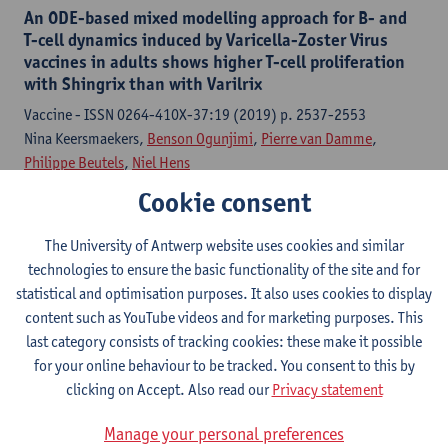
An ODE-based mixed modelling approach for B- and
T-cell dynamics induced by Varicella-Zoster Virus
vaccines in adults shows higher T-cell proliferation
with Shingrix than with Varilrix
Vaccine - ISSN 0264-410X-37:19 (2019) p. 2537-2553
Nina Keersmaekers,
Benson Ogunjimi
,
Pierre van Damme
,
Philippe Beutels
,
Niel Hens
Cookie consent
Citation link
The University of Antwerp website uses cookies and similar
technologies to ensure the basic functionality of the site and for
Sponsorship bias in base-case values and
uncertainty bounds of health economic evaluations?
statistical and optimisation purposes. It also uses cookies to display
A systematic review of herpes zoster vaccination
content such as YouTube videos and for marketing purposes. This
last category consists of tracking cookies: these make it possible
Medical decision making - ISSN 0272-989X-38:6 (2018) p. 730-
for your online behaviour to be tracked. You consent to this by
745
clicking on Accept. Also read our
Privacy statement
Joke Bilcke
, Frederik Verelst,
Philippe Beutels
Manage your personal preferences
Citation link