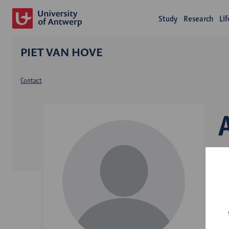
Study
Research
Li
PIET VAN HOVE
Contact
D