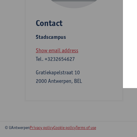
Contact
S
Stadscampus
A
Show email address
Tel.
+3232654627
Gratiekapelstraat 10
2000 Antwerpen, BEL
© UAntwerpen
Privacy policy
Cookie policy
Terms of use