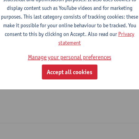
display content such as YouTube videos and for marketing
Legal Affairs Office
purposes. This last category consists of tracking cookies: these
make it possible for your online behaviour to be tracked. You
tatute & functions
consent to this by clicking on Accept. Also read our
Privacy
statement
dmin. & techn. personeel
Manage your personal preferences
domain coord.- head of service
Accept all cookies