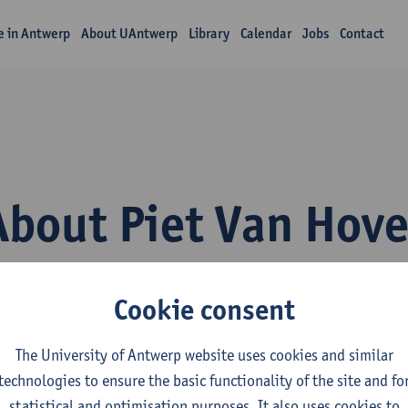
fe in Antwerp
About UAntwerp
Library
Calendar
Jobs
Contact
About Piet Van Hov
Cookie consent
The University of Antwerp website uses cookies and similar
technologies to ensure the basic functionality of the site and fo
epartment
statistical and optimisation purposes. It also uses cookies to