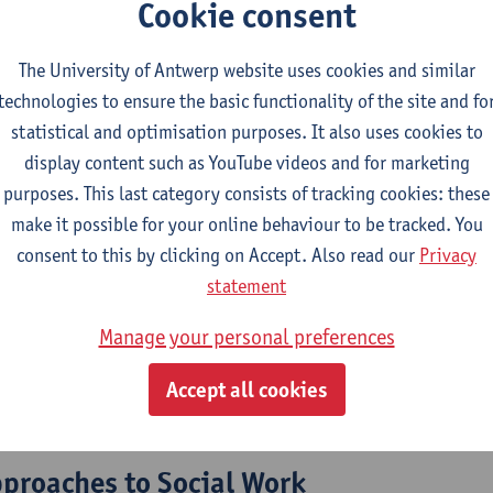
Cookie consent
The University of Antwerp website uses cookies and similar
2026-2027
2025-2026
2024-2025
technologies to ensure the basic functionality of the site and fo
statistical and optimisation purposes. It also uses cookies to
and social innovation
display content such as YouTube videos and for marketing
purposes. This last category consists of tracking cookies: these
 Work and Welfare Studies
make it possible for your online behaviour to be tracked. You
consent to this by clicking on Accept. Also read our
Privacy
l work
statement
Manage your personal preferences
 Work and Welfare Studies
ecture
Accept all cookies
 and Diversity
pproaches to Social Work