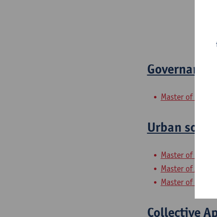
Governance 
Master of Social
Urban socia
Master of Social
Master of Archit
Master of Gender
Collective A