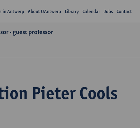
fe in Antwerp
About UAntwerp
Library
Calendar
Jobs
Contact
or - guest professor
ion Pieter Cools