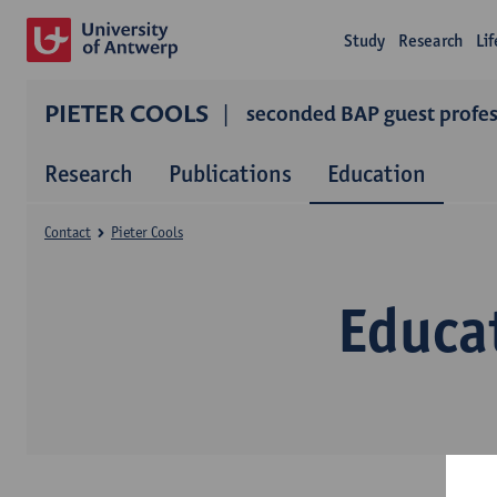
Study
Research
Li
PIETER COOLS
seconded BAP guest profess
Research
Publications
Education
Contact
Pieter Cools
Educat