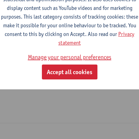
display content such as YouTube videos and for marketing
Helpdesk
purposes. This last category consists of tracking cookies: these
make it possible for your online behaviour to be tracked. You
tatute & functions
consent to this by clicking on Accept. Also read our
Privacy
statement
dmin. & techn. personeel
Manage your personal preferences
spec. staff member - expert
Accept all cookies