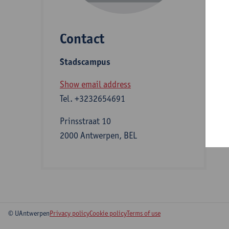
Contact
S
Stadscampus
A
Show email address
Tel.
+3232654691
Prinsstraat 10
2000 Antwerpen, BEL
© UAntwerpen
Privacy policy
Cookie policy
Terms of use