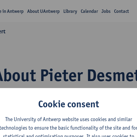
fe in Antwerp
About UAntwerp
Library
Calendar
Jobs
Contact
ert
About Pieter Desme
Cookie consent
The University of Antwerp website uses cookies and similar
technologies to ensure the basic functionality of the site and fo
epartment
statistical and optimisation purposes. It also uses cookies to