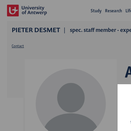
Study
Research
Li
PIETER DESMET
spec. staff member - exp
Contact
D