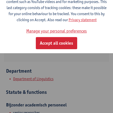
content such as YouTube videos and for marketing purposes. This
last category consists of tracking cookies: these make it possible
Contact
for your online behaviour to be tracked. You consent to this by
clicking on Accept. Also read our
Privacy statement
Stadscampus
Show email address
Manage your personal preferences
Lange Winkelstraat 40
Accept all cookies
2000 Antwerpen, BEL
Department
Department of Linguistics
Statute & functions
Bijzonder academisch personeel
senior researcher