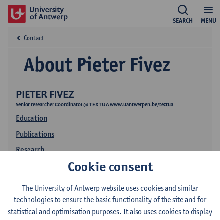
SEARCH
MENU
Contact
About Pieter Fivez
PIETER FIVEZ
Senior researcher Coordinator @ TEXTUA www.uantwerpen.be/textua
Education
Publications
Research
Cookie consent
The University of Antwerp website uses cookies and similar
technologies to ensure the basic functionality of the site and for
statistical and optimisation purposes. It also uses cookies to display