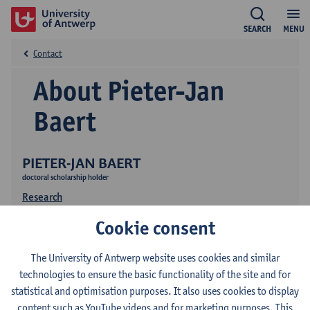
SEARCH
MENU
Contact
About Pieter-Jan
Baert
PIETER-JAN BAERT
doctoral scholarship holder
Research
Cookie consent
The University of Antwerp website uses cookies and similar
technologies to ensure the basic functionality of the site and for
statistical and optimisation purposes. It also uses cookies to display
content such as YouTube videos and for marketing purposes. This