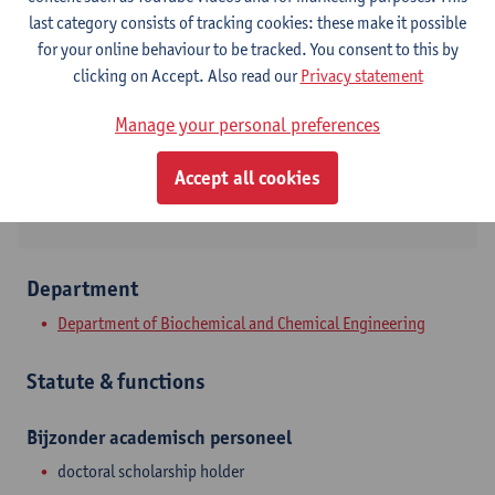
Contact
last category consists of tracking cookies: these make it possible
for your online behaviour to be tracked. You consent to this by
Campus Drie Eiken
clicking on Accept. Also read our
Privacy statement
Show email address
Manage your personal preferences
Universiteitsplein 1
Accept all cookies
2610 Wilrijk, BEL
Department
Department of Biochemical and Chemical Engineering
Statute & functions
Bijzonder academisch personeel
doctoral scholarship holder