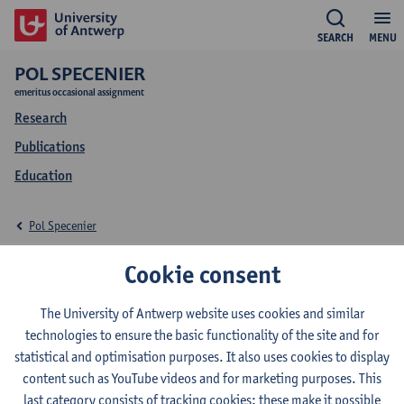
SEARCH
MENU
POL SPECENIER
emeritus occasional assignment
Research
Publications
Education
Pol Specenier
Research Pol Specenier
Cookie consent
The University of Antwerp website uses cookies and similar
technologies to ensure the basic functionality of the site and for
Research team
statistical and optimisation purposes. It also uses cookies to display
content such as YouTube videos and for marketing purposes. This
Center for Oncological Research (CORE)
last category consists of tracking cookies: these make it possible