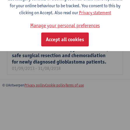
for your online behaviour to be tracked. You consent to this by
Development of a novel immunometabolic
clicking on Accept. Also read our
Privacy statement
combination strategy for glioblastoma.
01/10/2019 - 30/09/2024
Manage your personal preferences
Addition of WT1 mRNA-loaded autologous
Accept all cookies
dendritic cell immunotherapy to adjuvant
temozolomide chemotherapy after maximal,
safe surgical resection and chemoradiation
for newly diagnosed glioblastoma patients.
01/09/2013 - 31/08/2018
© UAntwerpen
Privacy policy
Cookie policy
Terms of use