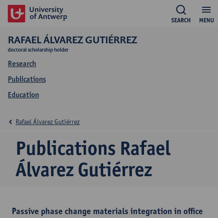
SEARCH
MENU
RAFAEL ÁLVAREZ GUTIÉRREZ
doctoral scholarship holder
Research
Publications
Education
Rafael Álvarez Gutiérrez
Publications Rafael
Álvarez Gutiérrez
Passive phase change materials integration in office