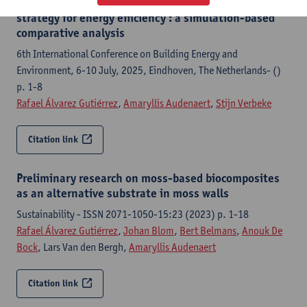
Phase change materials as complementary retrofit
strategy for energy efficiency : a simulation-based
comparative analysis
6th International Conference on Building Energy and
Environment, 6-10 July, 2025, Eindhoven, The Netherlands- ()
p. 1-8
Rafael Álvarez Gutiérrez
,
Amaryllis Audenaert
,
Stijn Verbeke
Citation link
Preliminary research on moss-based biocomposites
as an alternative substrate in moss walls
Sustainability - ISSN 2071-1050-15:23 (2023) p. 1-18
Rafael Álvarez Gutiérrez
,
Johan Blom
,
Bert Belmans
,
Anouk De
Bock
, Lars Van den Bergh,
Amaryllis Audenaert
Citation link