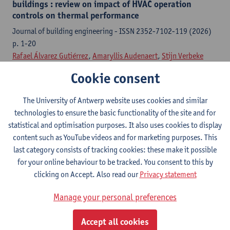
buildings : review on impact of HVAC operation
controls on thermal performance
Journal of building engineering - ISSN 2352-7102-119 (2026)
p. 1-20
Rafael Álvarez Gutiérrez
,
Amaryllis Audenaert
,
Stijn Verbeke
Cookie consent
Citation link
The University of Antwerp website uses cookies and similar
The effect of ventilation control on thermal comfort
technologies to ensure the basic functionality of the site and for
in PCM-integrated dwellings
statistical and optimisation purposes. It also uses cookies to display
content such as YouTube videos and for marketing purposes. This
16th International Conference on Sustainability and Energy in
last category consists of tracking cookies: these make it possible
Buildings 2024, 18-20 September, Santa Cruz, Portugal-113
for your online behaviour to be tracked. You consent to this by
(2025) p. 473-483
clicking on Accept. Also read our
Privacy statement
Rafael Álvarez Gutiérrez
,
Stijn Verbeke
,
Amaryllis Audenaert
Manage your personal preferences
Citation link
Accept all cookies