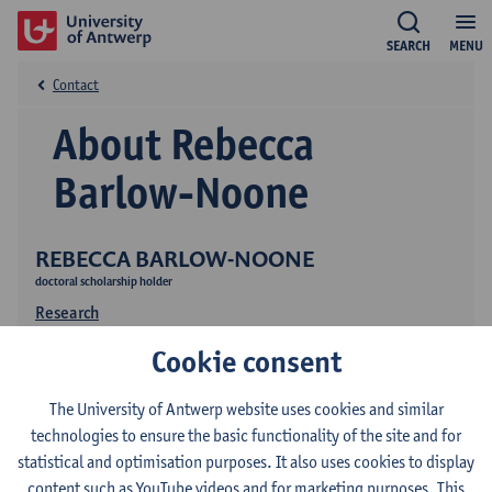
SEARCH
MENU
Contact
About Rebecca
Barlow-Noone
REBECCA BARLOW-NOONE
doctoral scholarship holder
Research
Cookie consent
The University of Antwerp website uses cookies and similar
technologies to ensure the basic functionality of the site and for
statistical and optimisation purposes. It also uses cookies to display
content such as YouTube videos and for marketing purposes. This