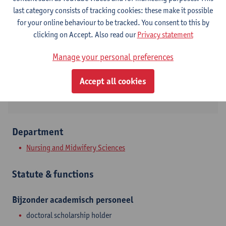
Contact
last category consists of tracking cookies: these make it possible
for your online behaviour to be tracked. You consent to this by
Campus Drie Eiken
clicking on Accept. Also read our
Privacy statement
Show email address
Manage your personal preferences
Universiteitsplein 1
Accept all cookies
2610 Wilrijk, BEL
Department
Nursing and Midwifery Sciences
Statute & functions
Bijzonder academisch personeel
doctoral scholarship holder