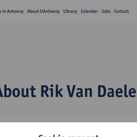
fe in Antwerp
About UAntwerp
Library
Calendar
Jobs
Contact
About Rik Van Daele