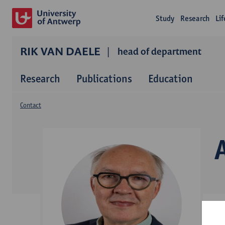
Study
Research
Li
RIK VAN DAELE
head of department
Research
Publications
Education
Contact