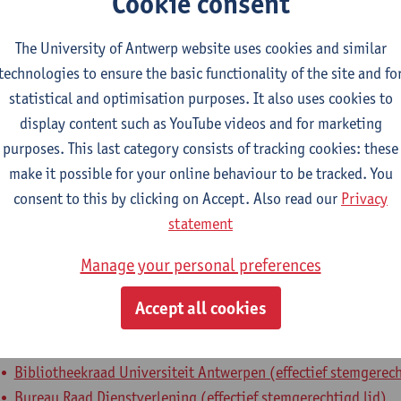
Cookie consent
epartment
The University of Antwerp website uses cookies and similar
technologies to ensure the basic functionality of the site and fo
Department of Library and Archives - general
statistical and optimisation purposes. It also uses cookies to
tatute & functions
display content such as YouTube videos and for marketing
purposes. This last category consists of tracking cookies: these
dmin. & techn. personeel
make it possible for your online behaviour to be tracked. You
consent to this by clicking on Accept. Also read our
Privacy
head of department
statement
nternal mandates
Manage your personal preferences
Accept all cookies
xpertenorgaan
expertenmandaat
Bibliotheekcommissie Faculteit GGW (effectief stemgerechtig
Bibliotheekraad Universiteit Antwerpen (effectief stemgerech
Bureau Raad Dienstverlening (effectief stemgerechtigd lid)