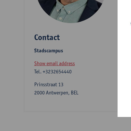
D
Contact
S
Stadscampus
A
Show email address
Tel.
+3232654440
I
Prinsstraat 13
2000 Antwerpen, BEL
e