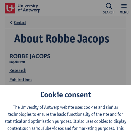
SEARCH
MENU
Contact
About Robbe Jacops
ROBBE JACOPS
unpaid staff
Research
Publications
Cookie consent
The University of Antwerp website uses cookies and similar
technologies to ensure the basic functionality of the site and for
statistical and optimisation purposes. It also uses cookies to display
content such as YouTube videos and for marketing purposes. This