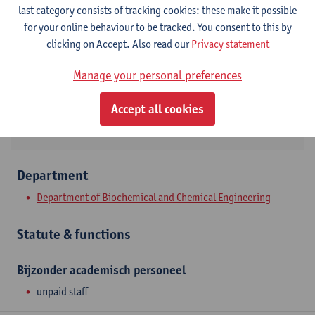
Contact
last category consists of tracking cookies: these make it possible
for your online behaviour to be tracked. You consent to this by
Campus Drie Eiken
clicking on Accept. Also read our
Privacy statement
Show email address
Manage your personal preferences
Universiteitsplein 1
2610 Wilrijk, BEL
Accept all cookies
Department
Department of Biochemical and Chemical Engineering
Statute & functions
Bijzonder academisch personeel
unpaid staff