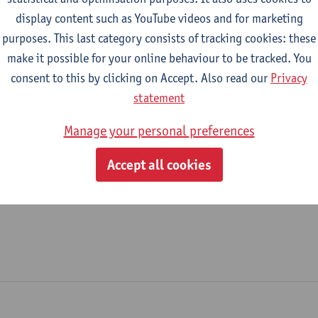
display content such as YouTube videos and for marketing
Systems
purposes. This last category consists of tracking cookies: these
make it possible for your online behaviour to be tracked. You
tatute & functions
consent to this by clicking on Accept. Also read our
Privacy
statement
dmin. & techn. personeel
Manage your personal preferences
expert
Accept all cookies