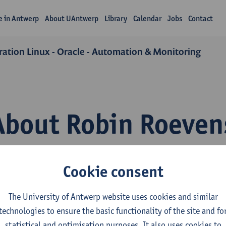
fe in Antwerp
About UAntwerp
Library
Calendar
Jobs
Contact
ation Linux - Oracle - Automation & Monitoring
About Robin Roeven
Cookie consent
The University of Antwerp website uses cookies and similar
technologies to ensure the basic functionality of the site and fo
epartment
statistical and optimisation purposes. It also uses cookies to