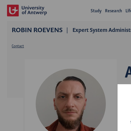
Study
Research
Li
ROBIN ROEVENS
Expert System Administr
Contact
D