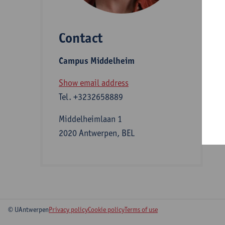
Contact
S
Campus Middelheim
A
Show email address
Tel.
+3232658889
Middelheimlaan 1
2020 Antwerpen, BEL
© UAntwerpen
Privacy policy
Cookie policy
Terms of use