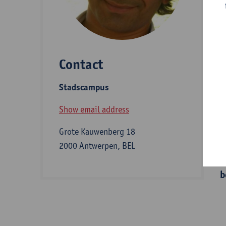
D
Contact
S
Stadscampus
Z
Show email address
Grote Kauwenberg 18
I
2000 Antwerpen, BEL
b