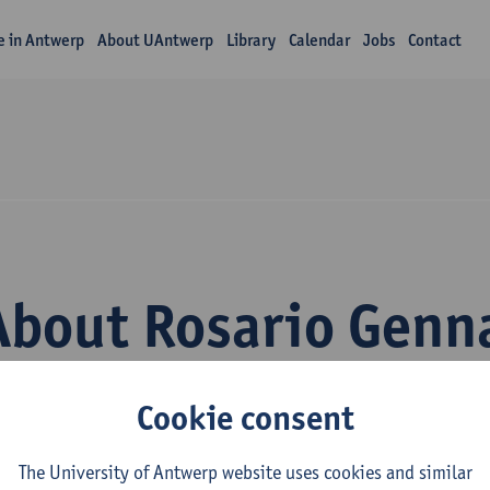
fe in Antwerp
About UAntwerp
Library
Calendar
Jobs
Contact
About Rosario Genn
Cookie consent
The University of Antwerp website uses cookies and similar