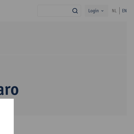
Login
NL
EN
search
aro