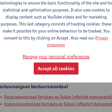
technologies to ensure the basic functionality of the site and fo
epartment
statistical and optimisation purposes. It also uses cookies to
display content such as YouTube videos and for marketing
Department of Translators and Interpreters
purposes. This last category consists of tracking cookies: these
make it possible for your online behaviour to be tracked. You
tatute & functions
consent to this by clicking on Accept. Also read our
Privacy
statement
elfstandig academisch pers.
Manage your personal preferences
assistant professor
Accept all cookies
nternal mandates
estuursorgaan
bestuursmandaat
Departementsraad Vertalers en Tolken (effectief stemgerechti
Onderwijscommissie Vertalers en Tolken (effectief stemgerech