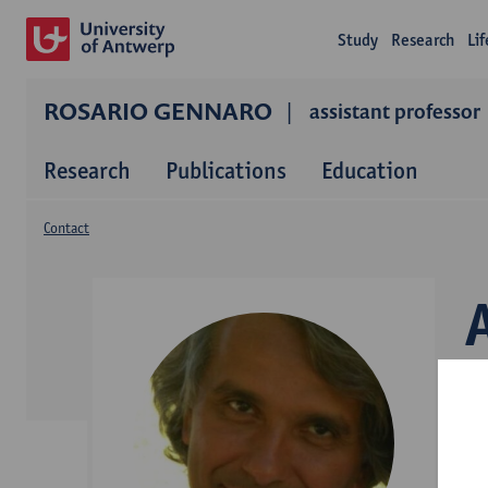
Study
Research
Li
ROSARIO GENNARO
assistant professor
Research
Publications
Education
Contact