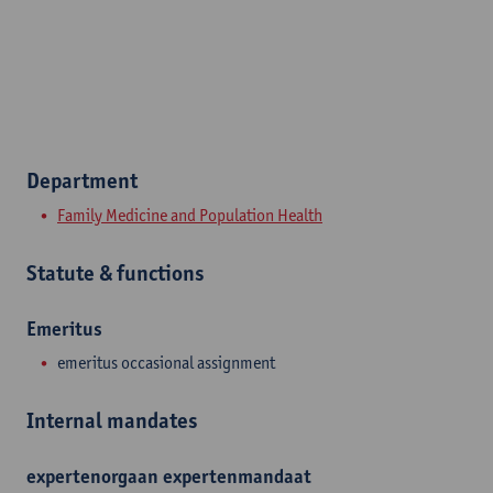
Department
Family Medicine and Population Health
Statute & functions
Emeritus
emeritus occasional assignment
Internal mandates
expertenorgaan
expertenmandaat