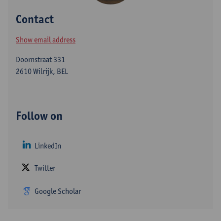
Contact
Show email address
Doornstraat 331
2610 Wilrijk, BEL
Follow on
LinkedIn
Twitter
Google Scholar