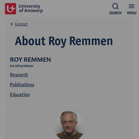
SEARCH
MENU
Contact
About Roy Remmen
ROY REMMEN
Em full professor
Research
Publications
Education