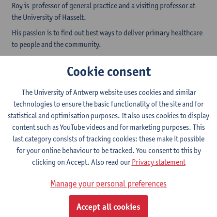
Roy is professor of general practice and a visiting professor at
the University of Hasselt.
His passion is to find out best ways to deliver primary healthcare
to people and the community.
Research interest are:
Cookie consent
continuity of care (focus on out of hours care, chronic
and interdisciplinary care),
The University of Antwerp website uses cookies and similar
the importance of the (natural) environment for health,
technologies to ensure the basic functionality of the site and for
medical education research.
statistical and optimisation purposes. It also uses cookies to display
He has over 30 years of experience in an Interdisciplinary
content such as YouTube videos and for marketing purposes. This
primary care group practice (encompassing
last category consists of tracking cookies: these make it possible
general practitioners, assistants, nurses, psychologists, social
for your online behaviour to be tracked. You consent to this by
health workers) ) in a
rural training practice
at the
border
clicking on Accept. Also read our
Privacy statement
of Belgium and the Netherlands. This provides him with
Manage your personal preferences
knowledge of key issues for research. Regional and
international networks support his current work.
Accept all cookies
ResearcherID: H-7302-2016