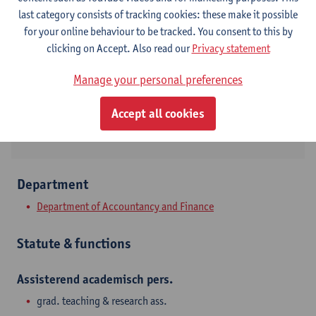
Contact
last category consists of tracking cookies: these make it possible
for your online behaviour to be tracked. You consent to this by
Stadscampus
clicking on Accept. Also read our
Privacy statement
Show email address
Manage your personal preferences
Prinsstraat 13
Accept all cookies
2000 Antwerpen, BEL
Department
Department of Accountancy and Finance
Statute & functions
Assisterend academisch pers.
grad. teaching & research ass.