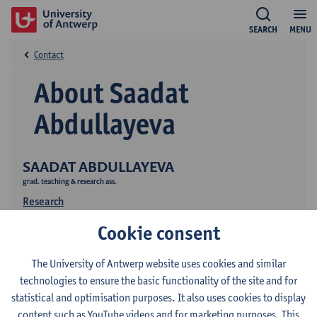
SEARCH
MENU
Contact
About Saadat
Abdullayeva
SAADAT ABDULLAYEVA
grad. teaching & research ass.
Research
Cookie consent
The University of Antwerp website uses cookies and similar
technologies to ensure the basic functionality of the site and for
statistical and optimisation purposes. It also uses cookies to display
content such as YouTube videos and for marketing purposes. This