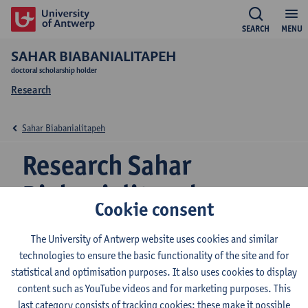
SEARCH
MENU
SAHAR BIABANIALITAPEH
doctoral scholarship holder
Research
Sahar Biabanialitapeh
Research Sahar
Biabanialitapeh
Cookie consent
The University of Antwerp website uses cookies and similar
Research team
technologies to ensure the basic functionality of the site and for
statistical and optimisation purposes. It also uses cookies to display
Ecosphere
content such as YouTube videos and for marketing purposes. This
last category consists of tracking cookies: these make it possible