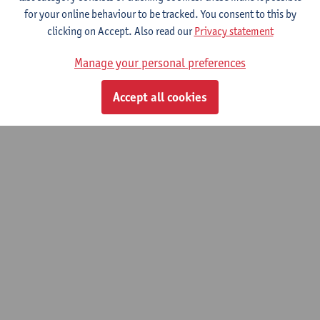
for your online behaviour to be tracked. You consent to this by
© UAntwerpen
Privacy policy
Cookie policy
Terms of use
clicking on Accept. Also read our
Privacy statement
Manage your personal preferences
Accept all cookies