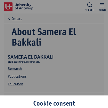
SEARCH
MENU
Contact
About Samera El
Bakkali
SAMERA EL BAKKALI
grad. teaching & research ass.
Research
Publications
Education
Cookie consent