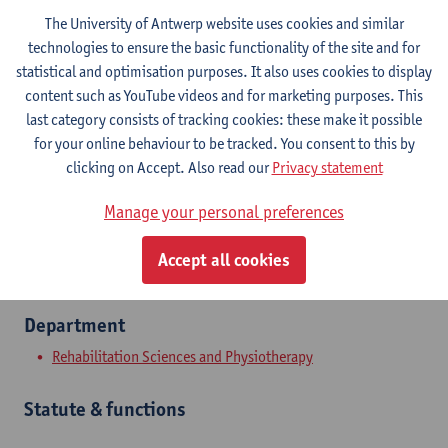
The University of Antwerp website uses cookies and similar
technologies to ensure the basic functionality of the site and for
statistical and optimisation purposes. It also uses cookies to display
Contact
content such as YouTube videos and for marketing purposes. This
last category consists of tracking cookies: these make it possible
Campus Drie Eiken
for your online behaviour to be tracked. You consent to this by
Show email address
clicking on Accept. Also read our
Privacy statement
Universiteitsplein 1
Manage your personal preferences
2610 Wilrijk, BEL
Accept all cookies
Department
Rehabilitation Sciences and Physiotherapy
Statute & functions