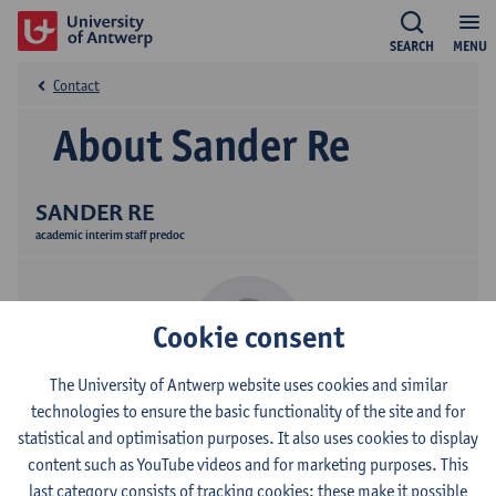
SEARCH
MENU
Contact
About Sander Re
SANDER RE
academic interim staff predoc
Cookie consent
The University of Antwerp website uses cookies and similar
technologies to ensure the basic functionality of the site and for
Contact
statistical and optimisation purposes. It also uses cookies to display
content such as YouTube videos and for marketing purposes. This
Stadscampus
last category consists of tracking cookies: these make it possible