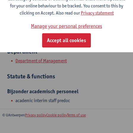
Show email address
for your online behaviour to be tracked. You consent to this by
clicking on Accept. Also read our
Privacy statement
Prinsstraat 13
2000 Antwerpen, BEL
Manage your personal preferences
Accept all cookies
Department
Department of Management
Statute & functions
Bijzonder academisch personeel
academic interim staff predoc
© UAntwerpen
Privacy policy
Cookie policy
Terms of use