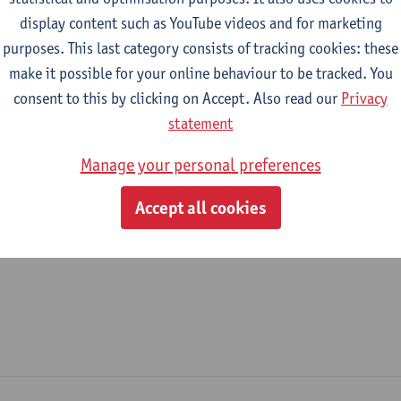
display content such as YouTube videos and for marketing
epartment
purposes. This last category consists of tracking cookies: these
make it possible for your online behaviour to be tracked. You
Product Development
consent to this by clicking on Accept. Also read our
Privacy
tatute & functions
statement
Manage your personal preferences
ssisterend academisch pers.
Accept all cookies
teaching assistant