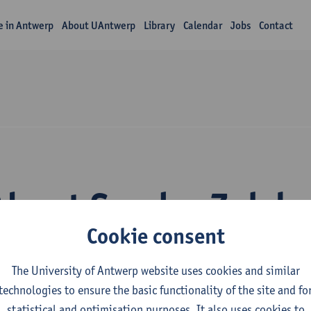
fe in Antwerp
About UAntwerp
Library
Calendar
Jobs
Contact
About Sander Zelck
Cookie consent
The University of Antwerp website uses cookies and similar
technologies to ensure the basic functionality of the site and fo
statistical and optimisation purposes. It also uses cookies to