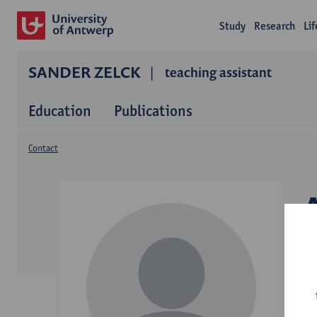
Study
Research
Li
SANDER ZELCK
teaching assistant
Education
Publications
Contact