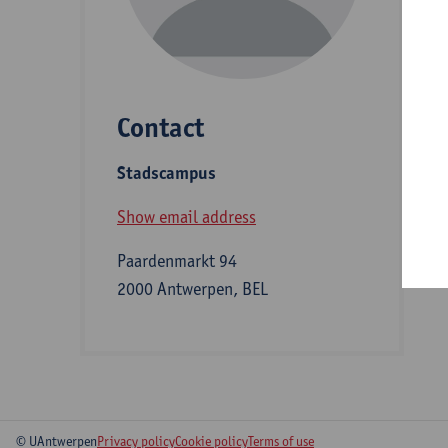
D
Contact
S
Stadscampus
A
Show email address
Paardenmarkt 94
2000 Antwerpen, BEL
© UAntwerpen
Privacy policy
Cookie policy
Terms of use