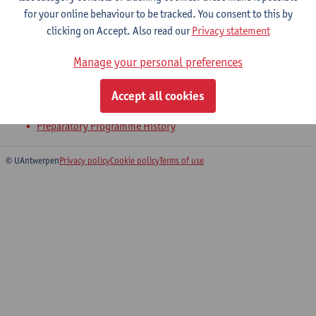
for your online behaviour to be tracked. You consent to this by
clicking on Accept. Also read our
Privacy statement
Bachelor's Thesis
Manage your personal preferences
Bachelor of History
Bachelor of History - major
Accept all cookies
Bridging Programme on History
Preparatory Programme History
© UAntwerpen
Privacy policy
Cookie policy
Terms of use