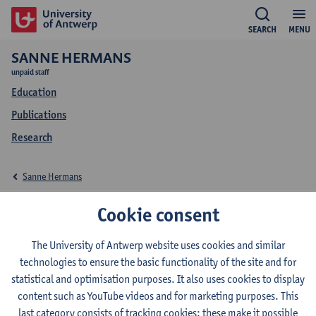
SEARCH
MENU
SANNE HERMANS
unpaid staff
Education
Publications
Research
Sanne Hermans
Education Sanne
Cookie consent
Hermans
The University of Antwerp website uses cookies and similar
technologies to ensure the basic functionality of the site and for
statistical and optimisation purposes. It also uses cookies to display
content such as YouTube videos and for marketing purposes. This
last category consists of tracking cookies: these make it possible
2023-2024