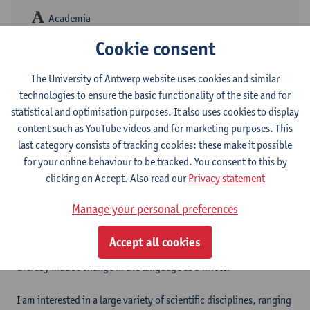
Academia
Cookie consent
ResearchGate
The University of Antwerp website uses cookies and similar
technologies to ensure the basic functionality of the site and for
My PhD research aims to explore the benefits of Deep Learning
statistical and optimisation purposes. It also uses cookies to display
models in theoretical cognitive linguistics. In particular, I am
content such as YouTube videos and for marketing purposes. This
using Convolutional Neural Networks to model the development
last category consists of tracking cookies: these make it possible
of periphrastic
do
in Early Modern English by charting its relation
for your online behaviour to be tracked. You consent to this by
to the modal auxiliaries
will
,
shall
,
may
,
can
and
must
. Rooted in
clicking on Accept. Also read our
Privacy statement
the framework of connectionism, I seek to explore how deep
learning models can be of use to 1) retrieve data and clean up
Manage your personal preferences
large (noisy) corpora in a semi-automatic fashion, 2) model
language use in a profoundly dynamic and flexible way, and 3)
Accept all cookies
gain insights into how humans acquire and process language and
thereby induce change in the language as a whole.
I am interested in a large variety of scientific disciplines, ranging