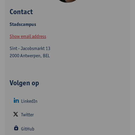
Contact
Stadscampus
Show email address
Sint - Jacobsmarkt 13
2000 Antwerpen, BEL
Volgen op
LinkedIn
Twitter
GitHub