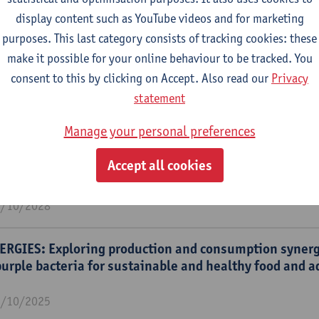
display content such as YouTube videos and for marketing
purposes. This last category consists of tracking cookies: these
m
make it possible for your online behaviour to be tracked. You
nability engineering (SUSTAIN)
consent to this by clicking on Accept. Also read our
Privacy
statement
Manage your personal preferences
RGIES: Exploring production and consumption syner
Accept all cookies
urple bacteria for sustainable and healthy food and 
1/10/2028
RGIES: Exploring production and consumption syner
urple bacteria for sustainable and healthy food and 
1/10/2025