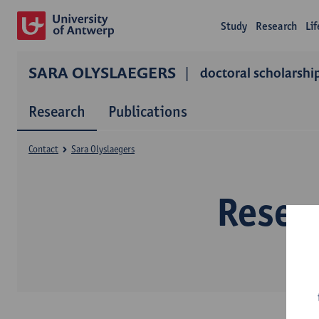
Study
Research
Li
SARA OLYSLAEGERS
doctoral scholarshi
Research
Publications
Contact
Sara Olyslaegers
Resear