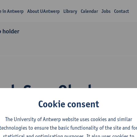
fe in Antwerp
About UAntwerp
Library
Calendar
Jobs
Contact
p holder
ch Sara Olyslaeger
Cookie consent
The University of Antwerp website uses cookies and similar
technologies to ensure the basic functionality of the site and fo
statistical and optimisation purposes. It also uses cookies to