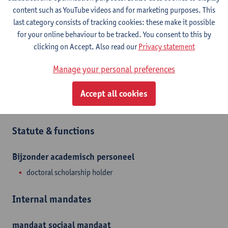
Show email address
content such as YouTube videos and for marketing purposes. This
last category consists of tracking cookies: these make it possible
Universiteitsplein 1
for your online behaviour to be tracked. You consent to this by
2610 Wilrijk, BEL
clicking on Accept. Also read our
Privacy statement
Manage your personal preferences
Department
Accept all cookies
Department of Biomedical Sciences
Statute & functions
Bijzonder academisch personeel
doctoral scholarship holder
Internal mandates
mandaat
sociaal mandaat