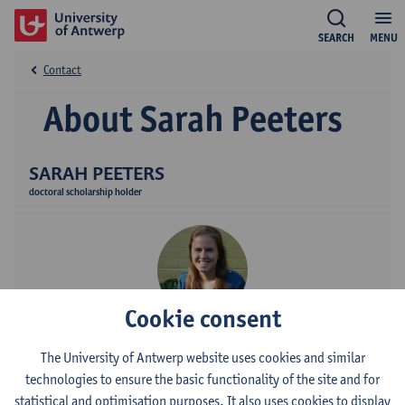
SEARCH
MENU
Contact
About Sarah Peeters
SARAH PEETERS
doctoral scholarship holder
Cookie consent
Contact
The University of Antwerp website uses cookies and similar
technologies to ensure the basic functionality of the site and for
Campus Drie Eiken
statistical and optimisation purposes. It also uses cookies to display