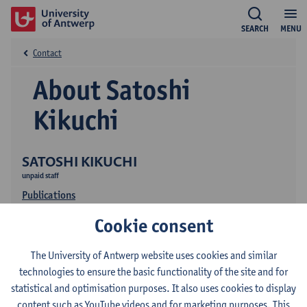
SEARCH
MENU
Contact
About Satoshi
Kikuchi
SATOSHI KIKUCHI
unpaid staff
Publications
Cookie consent
The University of Antwerp website uses cookies and similar
technologies to ensure the basic functionality of the site and for
statistical and optimisation purposes. It also uses cookies to display
content such as YouTube videos and for marketing purposes. This