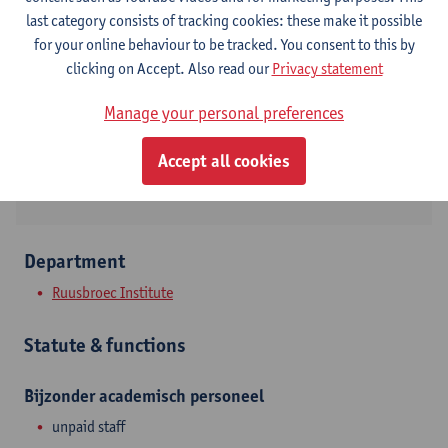
Contact
last category consists of tracking cookies: these make it possible
for your online behaviour to be tracked. You consent to this by
Stadscampus
clicking on Accept. Also read our
Privacy statement
Show email address
Manage your personal preferences
Grote Kauwenberg 34
Accept all cookies
2000 Antwerpen, BEL
Department
Ruusbroec Institute
Statute & functions
Bijzonder academisch personeel
unpaid staff