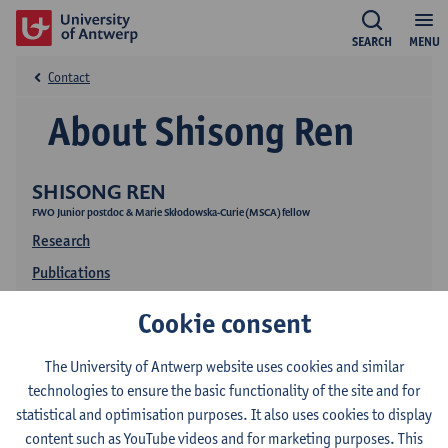
SEARCH
MENU
Contact
About Shisong Ren
SHISONG REN
FWO Junior postdoc & Marie Skłodowska-Curie (MSCA) fellow
Research
Publications
Cookie consent
The University of Antwerp website uses cookies and similar
technologies to ensure the basic functionality of the site and for
statistical and optimisation purposes. It also uses cookies to display
content such as YouTube videos and for marketing purposes. This