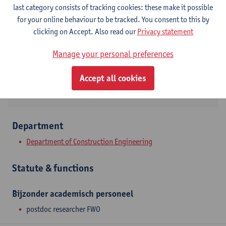
Contact
last category consists of tracking cookies: these make it possible
for your online behaviour to be tracked. You consent to this by
Campus Groenenborger
clicking on Accept. Also read our
Privacy statement
Show email address
Manage your personal preferences
Groenenborgerlaan 171
2020 Antwerpen, BEL
Accept all cookies
Department
Department of Construction Engineering
Statute & functions
Bijzonder academisch personeel
postdoc researcher FWO