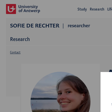
Study
Research
Li
SOFIE DE RECHTER
researcher
Research
Contact