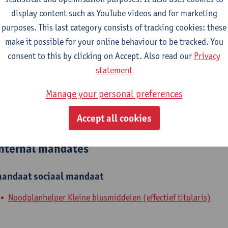
display content such as YouTube videos and for marketing
epartment
purposes. This last category consists of tracking cookies: these
make it possible for your online behaviour to be tracked. You
Molecular -Morphology-Microscopy
consent to this by clicking on Accept. Also read our
Privacy
tatute & functions
statement
Manage your personal preferences
ijzonder academisch personeel
Accept all cookies
researcher
nternal mandates
andaat
sociaal mandaat
Noodplanhelper Kleine blusmiddelen (effectief titularis)