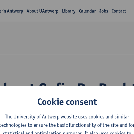
fe in Antwerp
About UAntwerp
Library
Calendar
Jobs
Contact
About Sofie De Rech
Cookie consent
The University of Antwerp website uses cookies and similar
technologies to ensure the basic functionality of the site and fo
statistical and optimisation purposes. It also uses cookies to