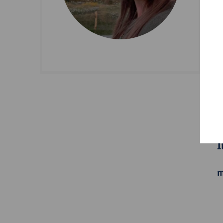
D
S
B
I
m