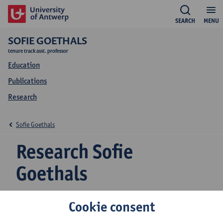
SEARCH
MENU
SOFIE GOETHALS
tenure track asst. professor
Education
Publications
Research
Sofie Goethals
Research Sofie
Goethals
Cookie consent
Research team