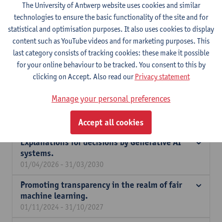
The University of Antwerp website uses cookies and similar
Engineering Management
technologies to ensure the basic functionality of the site and for
statistical and optimisation purposes. It also uses cookies to display
Expertise
content such as YouTube videos and for marketing purposes. This
My research is situated within responsible AI, with a focus on
last category consists of tracking cookies: these make it possible
transparency and fairness in both predictive and generative
for your online behaviour to be tracked. You consent to this by
systems. I study how algorithmic decisions can be made more
clicking on Accept. Also read our
Privacy statement
interpretable and accountable, and how bias and inequality in AI
Manage your personal preferences
systems can be identified and mitigated. In addition, I
investigate economic decision-making in generative AI systems.
Accept all cookies
Explanations for decisions by Generative AI
systems.
01/04/2026 - 31/03/2030
Promoting transparency in the realm of fair
machine learning.
01/11/2024 - 31/10/2027