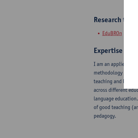
Research tea
EduBROn
Expertise
I am an applied ling
methodology and ins
teaching and learnin
across different edu
language education.
of good teaching (an
pedagogy.