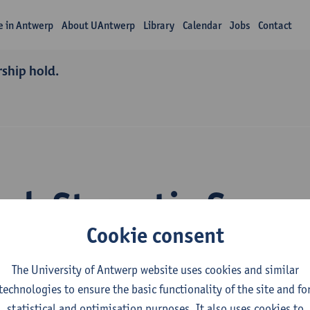
fe in Antwerp
About UAntwerp
Library
Calendar
Jobs
Contact
rship hold.
rch Stamatia Savva
Cookie consent
The University of Antwerp website uses cookies and similar
technologies to ensure the basic functionality of the site and fo
statistical and optimisation purposes. It also uses cookies to