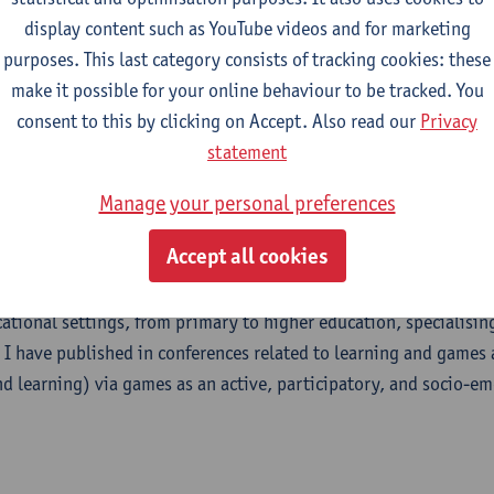
display content such as YouTube videos and for marketing
purposes. This last category consists of tracking cookies: these
m
make it possible for your online behaviour to be tracked. You
consent to this by clicking on Accept. Also read our
Privacy
statement
Manage your personal preferences
uistics researcher doing research at the cross-sections of (lang
Accept all cookies
tructional psychology. My primary research interests are aroun
g, specifically teacher emotions. I also investigate game-based 
cational settings, from primary to higher education, specialising
 I have published in conferences related to learning and games
d learning) via games as an active, participatory, and socio-em