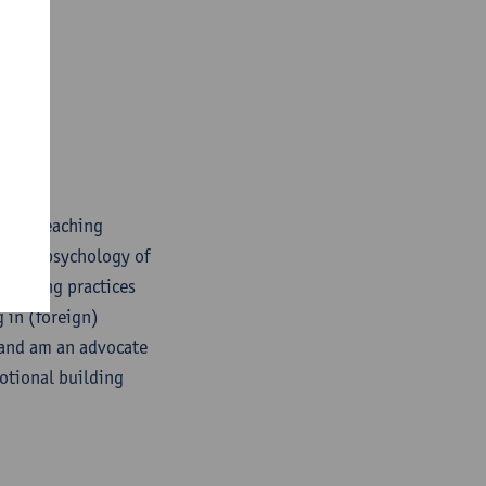
uage) teaching
d the psychology of
learning practices
 in (foreign)
 and am an advocate
otional building