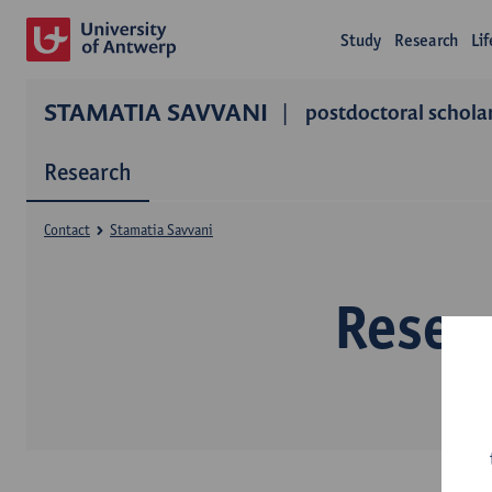
Study
Research
Li
STAMATIA SAVVANI
postdoctoral schola
Research
Contact
Stamatia Savvani
Resea