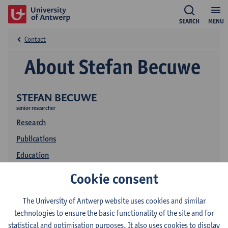
SEARCH
MENU
Contact
About Stefan Becuwe
STEFAN BECUWE
senior researcher
Research
Publications
Education
Cookie consent
The University of Antwerp website uses cookies and similar
technologies to ensure the basic functionality of the site and for
statistical and optimisation purposes. It also uses cookies to display