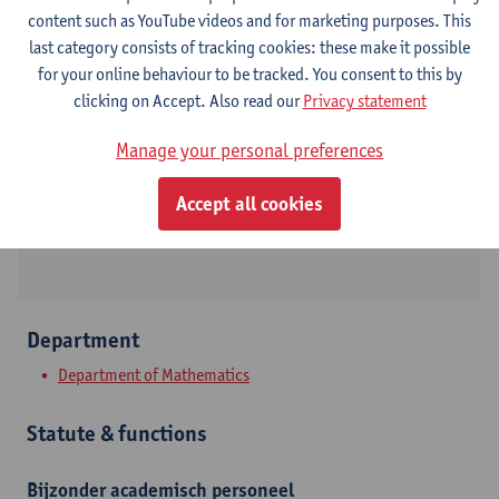
content such as YouTube videos and for marketing purposes. This
Contact
last category consists of tracking cookies: these make it possible
for your online behaviour to be tracked. You consent to this by
Campus Middelheim
clicking on Accept. Also read our
Privacy statement
Show email address
Manage your personal preferences
Tel.
+3232653860
Accept all cookies
Middelheimlaan 1
2020 Antwerpen, BEL
Department
Department of Mathematics
Statute & functions
Bijzonder academisch personeel