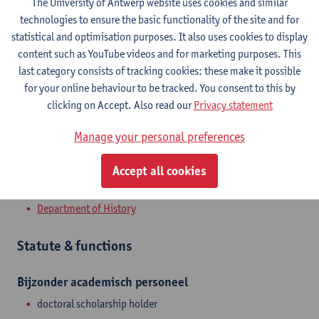
The University of Antwerp website uses cookies and similar
Contact
technologies to ensure the basic functionality of the site and for
statistical and optimisation purposes. It also uses cookies to display
Stadscampus
content such as YouTube videos and for marketing purposes. This
last category consists of tracking cookies: these make it possible
Show email address
for your online behaviour to be tracked. You consent to this by
Sint-Jacobsmarkt 13
clicking on Accept. Also read our
Privacy statement
2000 Antwerpen, BEL
Manage your personal preferences
Accept all cookies
Department
Department of History
Statute & functions
Bijzonder academisch personeel
doctoral scholarship holder