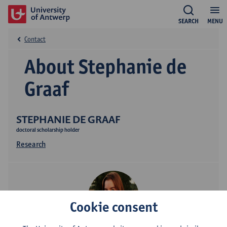
SEARCH
MENU
Contact
About Stephanie de
Graaf
STEPHANIE DE GRAAF
doctoral scholarship holder
Research
Cookie consent