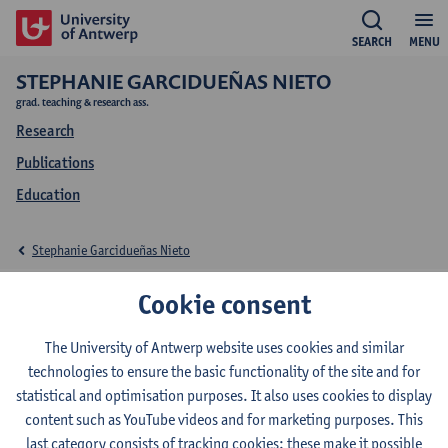
SEARCH
MENU
STEPHANIE GARCIDUEÑAS NIETO
grad. teaching & research ass.
Research
Publications
Education
Stephanie Garcidueñas Nieto
Research Stephanie
Cookie consent
Garcidueñas Nieto
The University of Antwerp website uses cookies and similar
technologies to ensure the basic functionality of the site and for
statistical and optimisation purposes. It also uses cookies to display
content such as YouTube videos and for marketing purposes. This
Research team
last category consists of tracking cookies: these make it possible