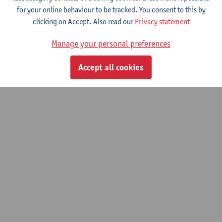
Development processes, actors and policies
for your online behaviour to be tracked. You consent to this by
clicking on Accept. Also read our
Privacy statement
Manage your personal preferences
© UAntwerpen
Privacy policy
Cookie policy
Terms of use
Accept all cookies