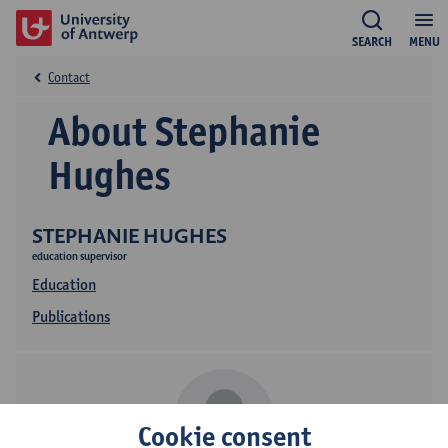
SEARCH
MENU
Contact
About Stephanie
Hughes
STEPHANIE HUGHES
education supervisor
Education
Publications
Cookie consent