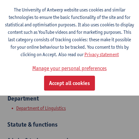
The University of Antwerp website uses cookies and similar
Contact
technologies to ensure the basic functionality of the site and for
statistical and optimisation purposes. It also uses cookies to display
Stadscampus
content such as YouTube videos and for marketing purposes. This
last category consists of tracking cookies: these make it possible
Show email address
for your online behaviour to be tracked. You consent to this by
Tel.
+3232654214
clicking on Accept. Also read our
Privacy statement
Grote Kauwenberg 18
Manage your personal preferences
2000 Antwerpen, BEL
Accept all cookies
Department
Department of Linguistics
Statute & functions